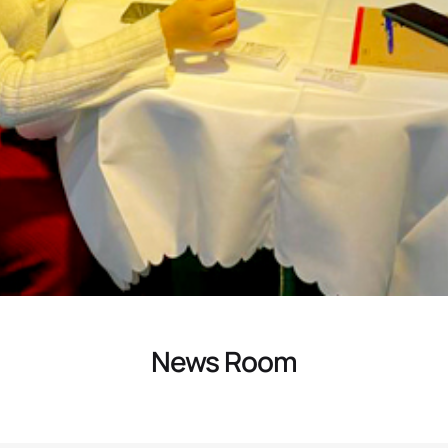
News Room