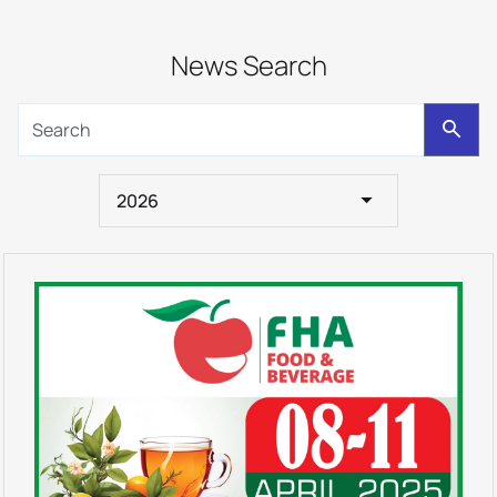
News Search
2026