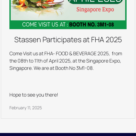
Stassen Participates at FHA 2025
Come Visit us at FHA- FOOD & BEVERAGE 2025, from
the 08th to 11th of April 2025, at the Singapore Expo,
Singapore. We are at Booth No 3M1-08.
Hope to see you there!
February 11, 2025