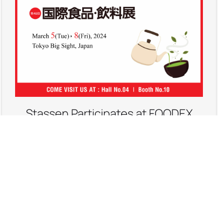
Stassen Participates at FOODEX
JAPAN 2024
Come Visit us at FOODEX JAPAN 2024, the 49th
International Food and Beverage Exhibition, from
the 05th to 08th March 2024, at Tokyo Big
Sight, Tokyo, Japan. We are at Hall No 04, Booth No 10.
Hope to see you there!