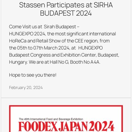
Stassen Participates at SIRHA
BUDAPEST 2024
Come Visit us at Sirah Budapest –
HUNGEXPO 2024, the most significant international
HoReCa and Retail Show of the CEE region, from
the 05th to 07th March 2024, at HUNGEXPO
Budapest Congress and Exhibition Center, Budapest,
Hungary. We are at Hall No G, Booth No A4A.
Hope to see you there!
February 20, 2024