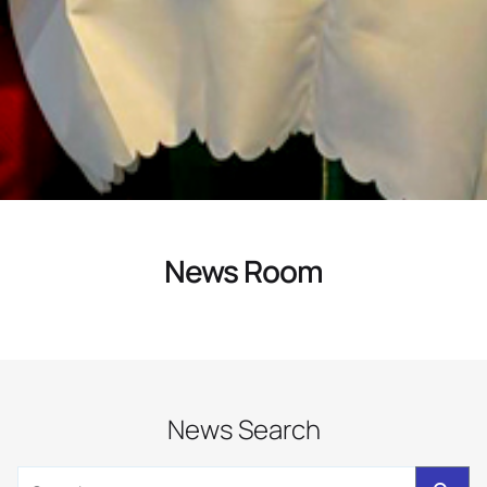
News Room
News Search