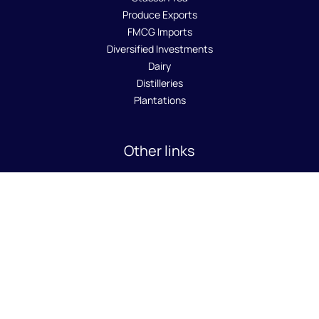
Produce Exports
FMCG Imports
Diversified Investments
Dairy
Distilleries
Plantations
Other links
About Us
Sustainability
Careers
News Room
Contact Us
SA8000 Policy