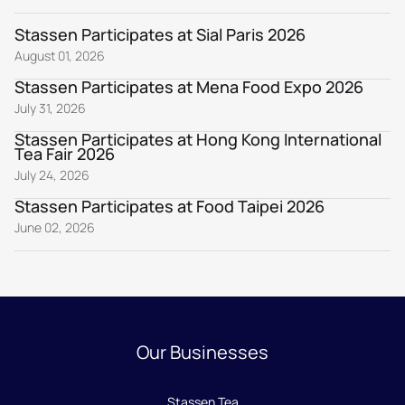
Stassen Participates at Sial Paris 2026
August 01, 2026
Stassen Participates at Mena Food Expo 2026
July 31, 2026
Stassen Participates at Hong Kong International
Tea Fair 2026
July 24, 2026
Stassen Participates at Food Taipei 2026
June 02, 2026
Our Businesses
Stassen Tea