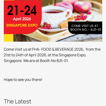
Come Visit us at FHA- FOOD & BEVERAGE 2026, from the
21st to 24th of April 2026, at the Singapore Expo,
Singapore. We are at Booth No 8J5-01.
Hope to see you there!
The Latest