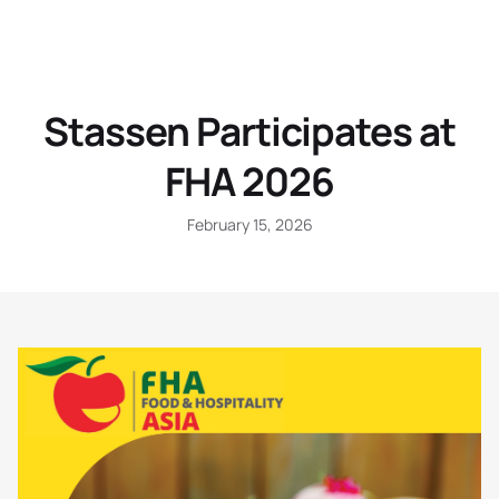
Stassen Participates at
FHA 2026
February 15, 2026